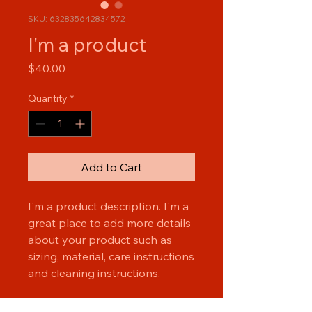
SKU: 632835642834572
I'm a product
Price
$40.00
Quantity
*
Add to Cart
I'm a product description. I'm a 
great place to add more details 
about your product such as 
sizing, material, care instructions 
and cleaning instructions.