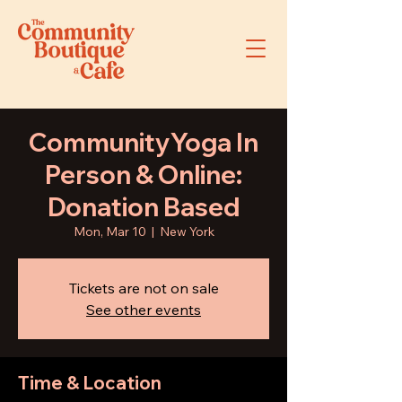
CommunityYoga In
Person & Online:
Donation Based
Mon, Mar 10
  |  
New York
Tickets are not on sale
See other events
Time & Location