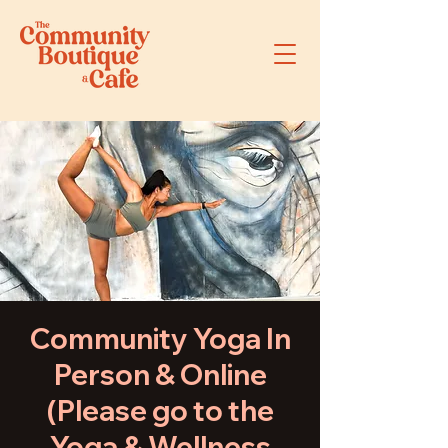
Community Yoga In
Person & Online
(Please go to the
Yoga & Wellness