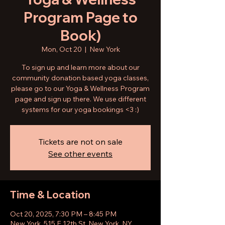
Program Page to
Book)
Mon, Oct 20
  |  
New York
To sign up and learn more about our
community donation based yoga classes,
please go to our Yoga & Wellness Program
page and sign up there. We use different
systems for our yoga bookings <3 :)
Tickets are not on sale
See other events
Time & Location
Oct 20, 2025, 7:30 PM – 8:45 PM
New York, 515 E 12th St, New York, NY